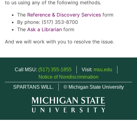
to us using any of the following methods.
The
Reference & Discovery Services
form
By phone: (517) 353-8700
The
Ask a Librarian
form
And we will work with you to resolve the issue.
Call MSU:
(517) 355-1855
Visit:
msu.edu
Notice of Nondiscrimination
SPARTANS WILL.
© Michigan State University