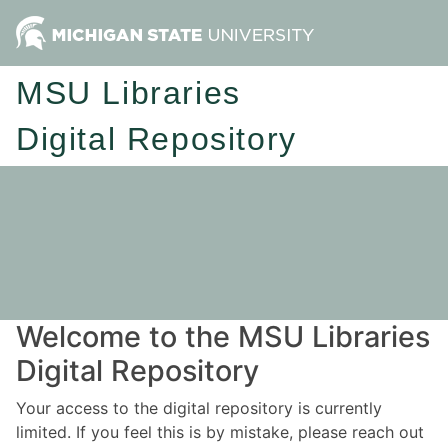
MSU Libraries
Digital Repository
Welcome to the MSU Libraries
Digital Repository
Your access to the digital repository is currently
limited. If you feel this is by mistake, please reach out