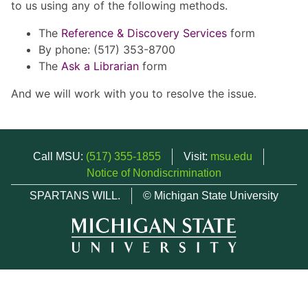
to us using any of the following methods.
The
Reference & Discovery Services
form
By phone: (517) 353-8700
The
Ask a Librarian
form
And we will work with you to resolve the issue.
Call MSU:
(517) 355-1855
Visit:
msu.edu
Notice of Nondiscrimination
SPARTANS WILL.
© Michigan State University