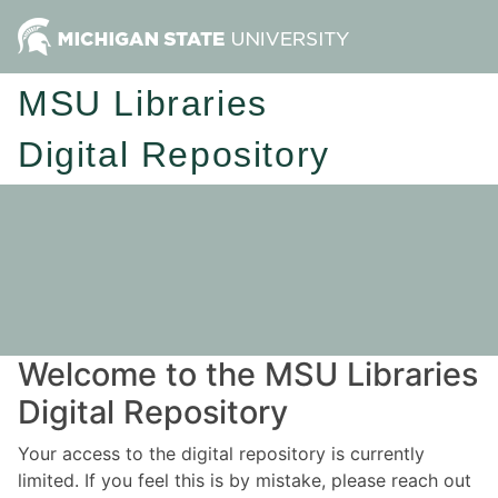
MSU Libraries
Digital Repository
Welcome to the MSU Libraries
Digital Repository
Your access to the digital repository is currently
limited. If you feel this is by mistake, please reach out