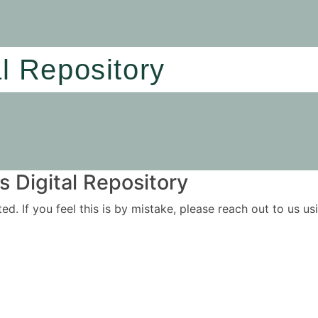
al Repository
 Digital Repository
ited. If you feel this is by mistake, please reach out to us 