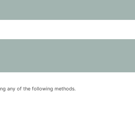
using any of the following methods.