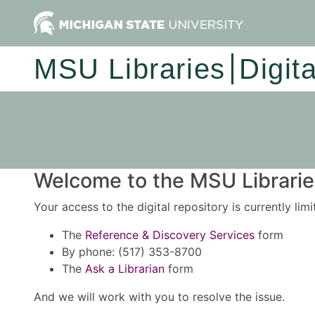
MSU Libraries
Digit
Welcome to the MSU Libraries
Your access to the digital repository is currently lim
The
Reference & Discovery Services
form
By phone: (517) 353-8700
The
Ask a Librarian
form
And we will work with you to resolve the issue.