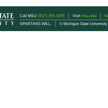
Call MSU:
(517) 355-1855
Visit:
msu.edu
N
SPARTANS WILL.
© Michigan State University