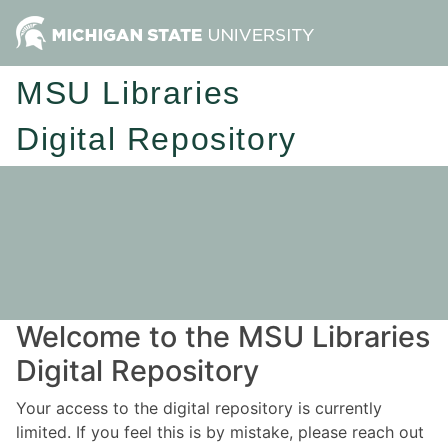
MSU Libraries
Digital Repository
Welcome to the MSU Libraries
Digital Repository
Your access to the digital repository is currently
limited. If you feel this is by mistake, please reach out