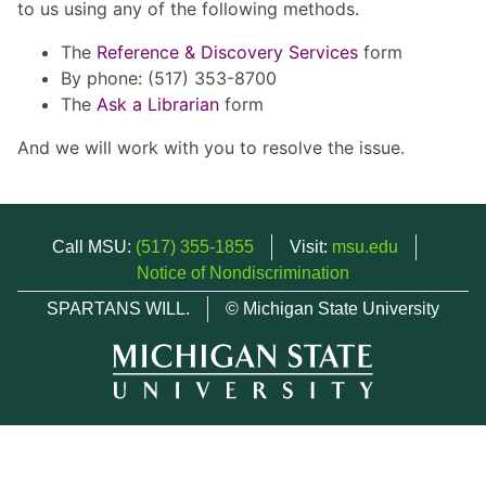
to us using any of the following methods.
The
Reference & Discovery Services
form
By phone: (517) 353-8700
The
Ask a Librarian
form
And we will work with you to resolve the issue.
Call MSU:
(517) 355-1855
Visit:
msu.edu
Notice of Nondiscrimination
SPARTANS WILL.
© Michigan State University