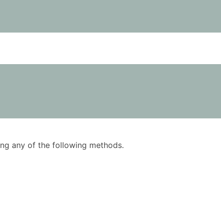
using any of the following methods.