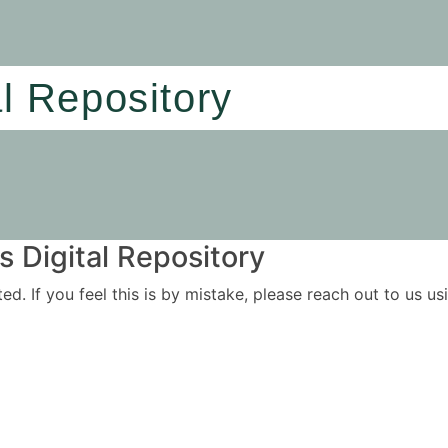
al Repository
 Digital Repository
ited. If you feel this is by mistake, please reach out to us 