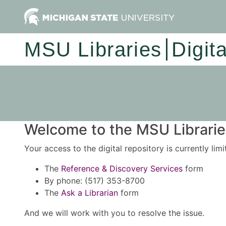
MSU Libraries
Digit
Welcome to the MSU Libraries
Your access to the digital repository is currently lim
The
Reference & Discovery Services
form
By phone: (517) 353-8700
The
Ask a Librarian
form
And we will work with you to resolve the issue.