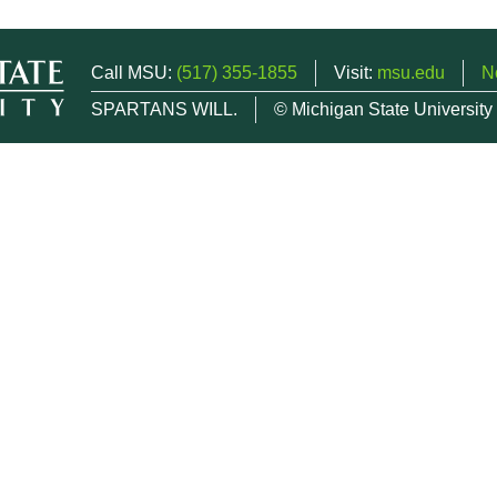
Call MSU:
(517) 355-1855
Visit:
msu.edu
N
SPARTANS WILL.
© Michigan State University