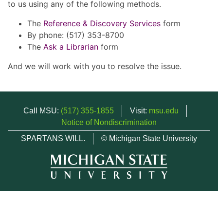
to us using any of the following methods.
The
Reference & Discovery Services
form
By phone: (517) 353-8700
The
Ask a Librarian
form
And we will work with you to resolve the issue.
Call MSU:
(517) 355-1855
Visit:
msu.edu
Notice of Nondiscrimination
SPARTANS WILL.
© Michigan State University