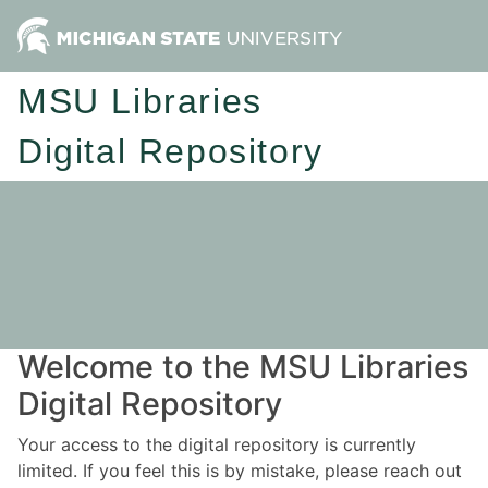
MSU Libraries
Digital Repository
Welcome to the MSU Libraries
Digital Repository
Your access to the digital repository is currently
limited. If you feel this is by mistake, please reach out