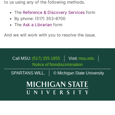
to us using any of the following methods.
The
Reference & Discovery Services
form
By phone: (517) 353-8700
The
Ask a Librarian
form
And we will work with you to resolve the issue.
Call MSU:
(517) 355-1855
Visit:
msu.edu
Notice of Nondiscrimination
SPARTANS WILL.
© Michigan State University