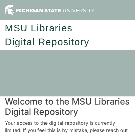
MSU Libraries
Digital Repository
Welcome to the MSU Libraries
Digital Repository
Your access to the digital repository is currently
limited. If you feel this is by mistake, please reach out