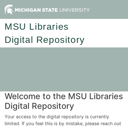
MSU Libraries
Digital Repository
Welcome to the MSU Libraries
Digital Repository
Your access to the digital repository is currently
limited. If you feel this is by mistake, please reach out