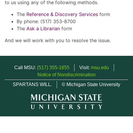
to us using any of the following methods.
The
Reference & Discovery Services
form
By phone: (517) 353-8700
The
Ask a Librarian
form
And we will work with you to resolve the issue.
Call MSU:
(517) 355-1855
Visit:
msu.edu
Notice of Nondiscrimination
SPARTANS WILL.
© Michigan State University