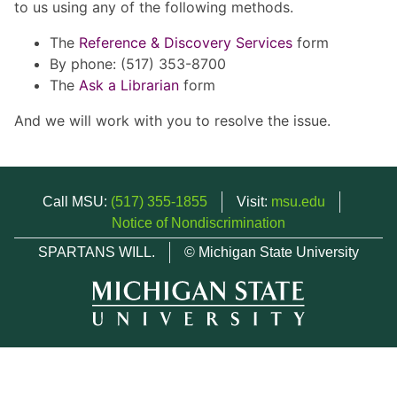
to us using any of the following methods.
The
Reference & Discovery Services
form
By phone: (517) 353-8700
The
Ask a Librarian
form
And we will work with you to resolve the issue.
Call MSU:
(517) 355-1855
Visit:
msu.edu
Notice of Nondiscrimination
SPARTANS WILL.
© Michigan State University