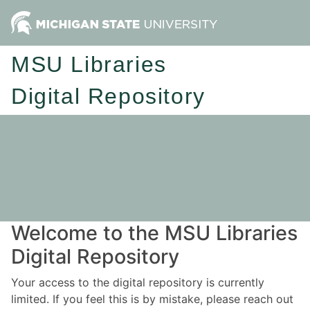
MSU Libraries
Digital Repository
Welcome to the MSU Libraries
Digital Repository
Your access to the digital repository is currently
limited. If you feel this is by mistake, please reach out