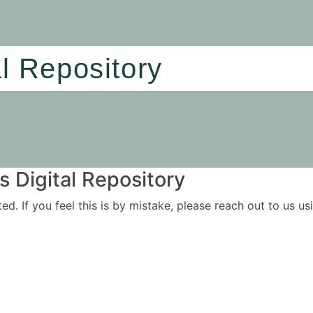
al Repository
 Digital Repository
ited. If you feel this is by mistake, please reach out to us 