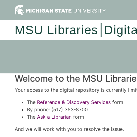
MSU Libraries
Digit
Welcome to the MSU Libraries
Your access to the digital repository is currently lim
The
Reference & Discovery Services
form
By phone: (517) 353-8700
The
Ask a Librarian
form
And we will work with you to resolve the issue.