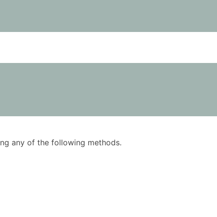
using any of the following methods.