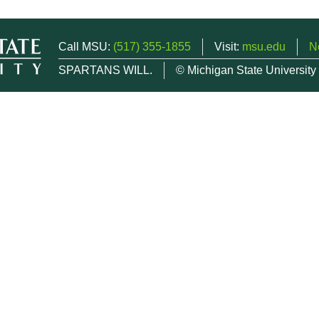
Call MSU:
(517) 355-1855
Visit:
msu.edu
N
SPARTANS WILL.
© Michigan State University