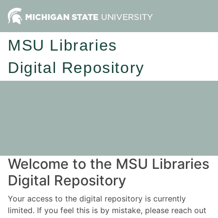
MSU Libraries
Digital Repository
Welcome to the MSU Libraries
Digital Repository
Your access to the digital repository is currently
limited. If you feel this is by mistake, please reach out