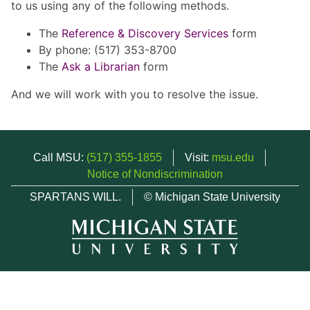
to us using any of the following methods.
The
Reference & Discovery Services
form
By phone: (517) 353-8700
The
Ask a Librarian
form
And we will work with you to resolve the issue.
Call MSU:
(517) 355-1855
Visit:
msu.edu
Notice of Nondiscrimination
SPARTANS WILL.
© Michigan State University