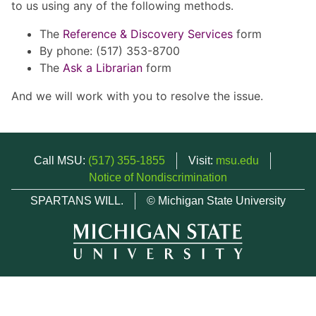
to us using any of the following methods.
The
Reference & Discovery Services
form
By phone: (517) 353-8700
The
Ask a Librarian
form
And we will work with you to resolve the issue.
Call MSU:
(517) 355-1855
Visit:
msu.edu
Notice of Nondiscrimination
SPARTANS WILL.
© Michigan State University