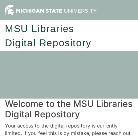
MSU Libraries
Digital Repository
Welcome to the MSU Libraries
Digital Repository
Your access to the digital repository is currently
limited. If you feel this is by mistake, please reach out