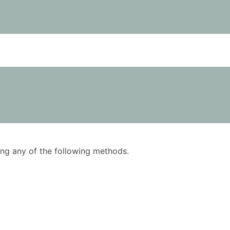
using any of the following methods.