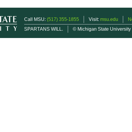
Call MSU:
(517) 355-1855
Visit:
msu.edu
N
SPARTANS WILL.
© Michigan State University