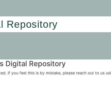
al Repository
 Digital Repository
ited. If you feel this is by mistake, please reach out to us 