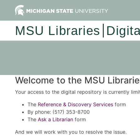
MSU Libraries
Digit
Welcome to the MSU Libraries
Your access to the digital repository is currently lim
The
Reference & Discovery Services
form
By phone: (517) 353-8700
The
Ask a Librarian
form
And we will work with you to resolve the issue.