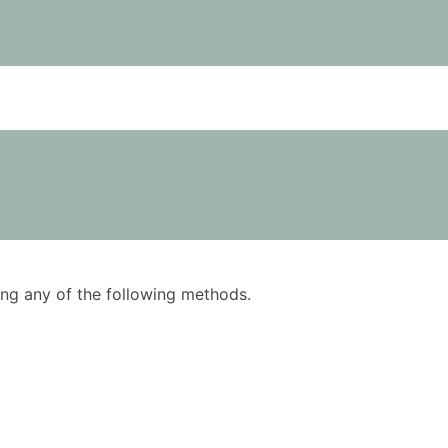
using any of the following methods.