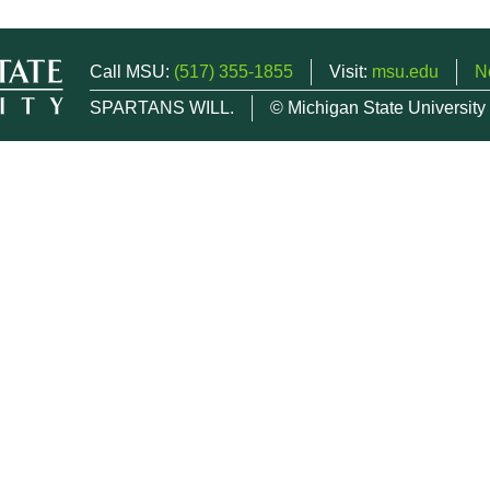
Call MSU:
(517) 355-1855
Visit:
msu.edu
N
SPARTANS WILL.
© Michigan State University