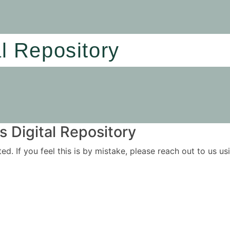
al Repository
 Digital Repository
ited. If you feel this is by mistake, please reach out to us 