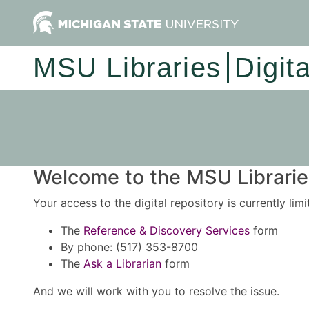
MSU Libraries
Digit
Welcome to the MSU Libraries
Your access to the digital repository is currently lim
The
Reference & Discovery Services
form
By phone: (517) 353-8700
The
Ask a Librarian
form
And we will work with you to resolve the issue.