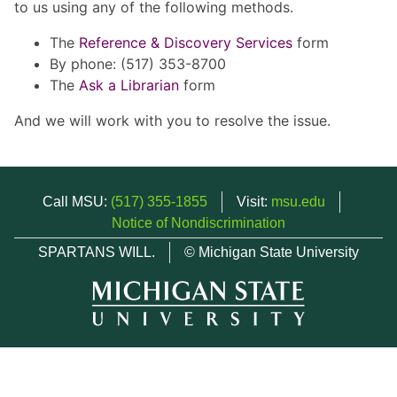
to us using any of the following methods.
The
Reference & Discovery Services
form
By phone: (517) 353-8700
The
Ask a Librarian
form
And we will work with you to resolve the issue.
Call MSU:
(517) 355-1855
Visit:
msu.edu
Notice of Nondiscrimination
SPARTANS WILL.
© Michigan State University