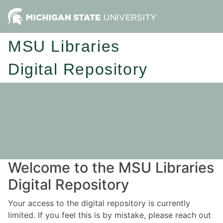
MSU Libraries
Digital Repository
Welcome to the MSU Libraries
Digital Repository
Your access to the digital repository is currently
limited. If you feel this is by mistake, please reach out