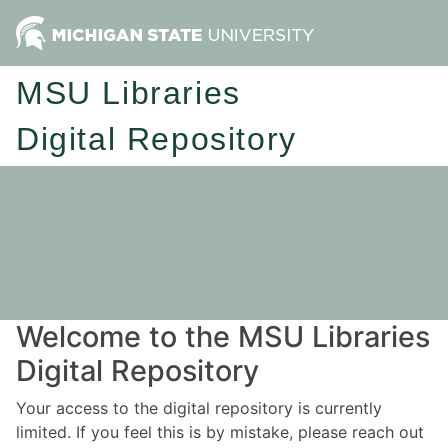
MSU Libraries
Digital Repository
Welcome to the MSU Libraries
Digital Repository
Your access to the digital repository is currently
limited. If you feel this is by mistake, please reach out