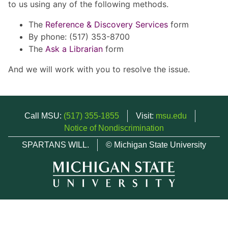
to us using any of the following methods.
The
Reference & Discovery Services
form
By phone: (517) 353-8700
The
Ask a Librarian
form
And we will work with you to resolve the issue.
Call MSU:
(517) 355-1855
Visit:
msu.edu
Notice of Nondiscrimination
SPARTANS WILL.
© Michigan State University