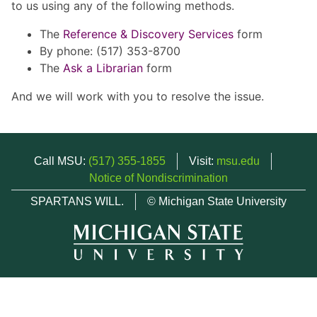
to us using any of the following methods.
The
Reference & Discovery Services
form
By phone: (517) 353-8700
The
Ask a Librarian
form
And we will work with you to resolve the issue.
Call MSU:
(517) 355-1855
Visit:
msu.edu
Notice of Nondiscrimination
SPARTANS WILL.
© Michigan State University