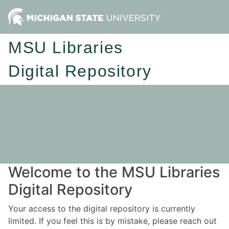
MSU Libraries
Digital Repository
Welcome to the MSU Libraries
Digital Repository
Your access to the digital repository is currently
limited. If you feel this is by mistake, please reach out