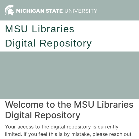
MSU Libraries
Digital Repository
Welcome to the MSU Libraries
Digital Repository
Your access to the digital repository is currently
limited. If you feel this is by mistake, please reach out