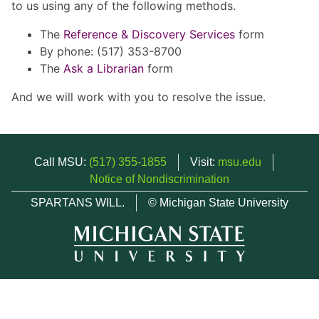
to us using any of the following methods.
The
Reference & Discovery Services
form
By phone: (517) 353-8700
The
Ask a Librarian
form
And we will work with you to resolve the issue.
Call MSU:
(517) 355-1855
Visit:
msu.edu
Notice of Nondiscrimination
SPARTANS WILL.
© Michigan State University