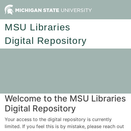
MSU Libraries
Digital Repository
Welcome to the MSU Libraries
Digital Repository
Your access to the digital repository is currently
limited. If you feel this is by mistake, please reach out