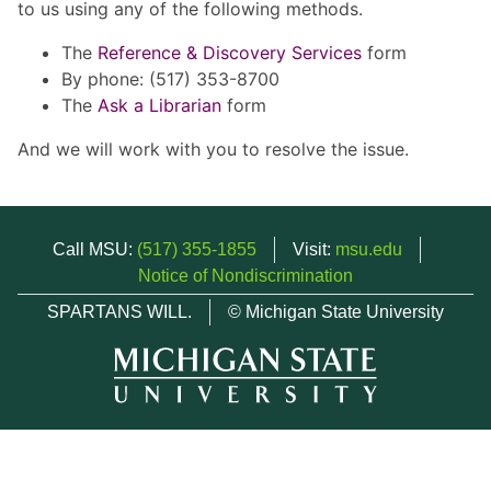
to us using any of the following methods.
The
Reference & Discovery Services
form
By phone: (517) 353-8700
The
Ask a Librarian
form
And we will work with you to resolve the issue.
Call MSU:
(517) 355-1855
Visit:
msu.edu
Notice of Nondiscrimination
SPARTANS WILL.
© Michigan State University