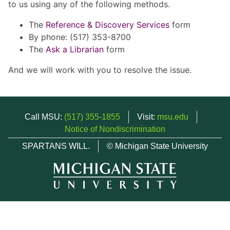
to us using any of the following methods.
The
Reference & Discovery Services
form
By phone: (517) 353-8700
The
Ask a Librarian
form
And we will work with you to resolve the issue.
Call MSU:
(517) 355-1855
Visit:
msu.edu
Notice of Nondiscrimination
SPARTANS WILL.
© Michigan State University