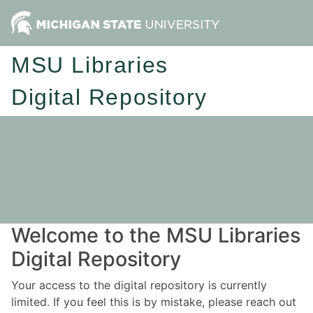
MSU Libraries
Digital Repository
Welcome to the MSU Libraries
Digital Repository
Your access to the digital repository is currently
limited. If you feel this is by mistake, please reach out