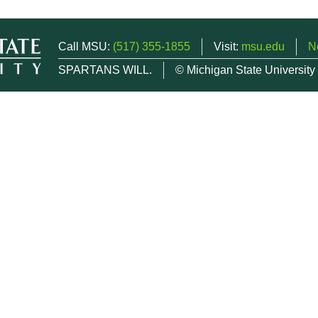
Call MSU:
(517) 355-1855
Visit:
msu.edu
N
SPARTANS WILL.
© Michigan State University