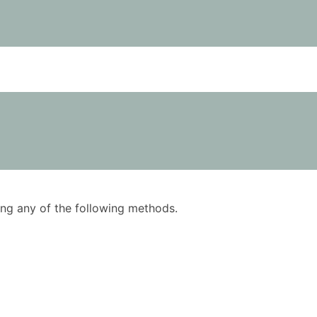
using any of the following methods.