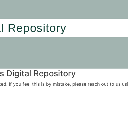
al Repository
 Digital Repository
ited. If you feel this is by mistake, please reach out to us 