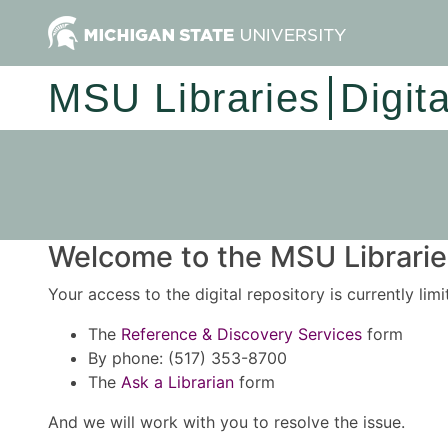
MSU Libraries
Digit
Welcome to the MSU Libraries
Your access to the digital repository is currently lim
The
Reference & Discovery Services
form
By phone: (517) 353-8700
The
Ask a Librarian
form
And we will work with you to resolve the issue.