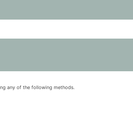
using any of the following methods.