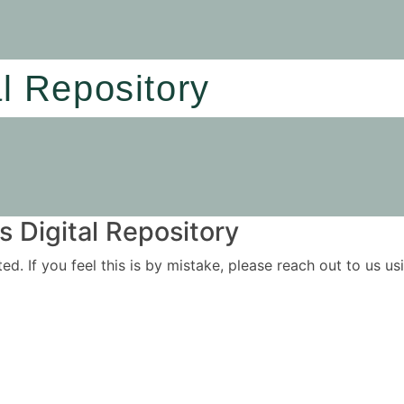
al Repository
 Digital Repository
ited. If you feel this is by mistake, please reach out to us 