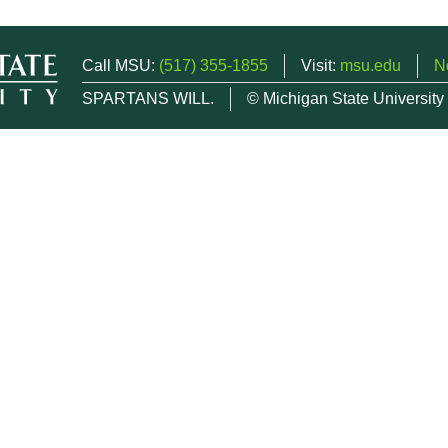
Call MSU:
(517) 355-1855
Visit:
msu.edu
N
SPARTANS WILL.
© Michigan State University