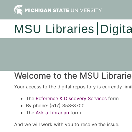
MSU Libraries
Digit
Welcome to the MSU Libraries
Your access to the digital repository is currently lim
The
Reference & Discovery Services
form
By phone: (517) 353-8700
The
Ask a Librarian
form
And we will work with you to resolve the issue.