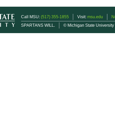
Call MSU:
(517) 355-1855
Visit:
msu.edu
N
SPARTANS WILL.
© Michigan State University