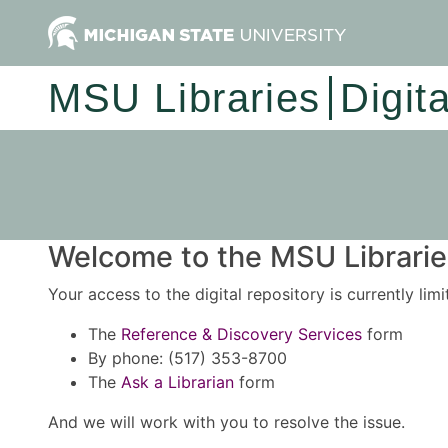
MSU Libraries
Digit
Welcome to the MSU Libraries
Your access to the digital repository is currently lim
The
Reference & Discovery Services
form
By phone: (517) 353-8700
The
Ask a Librarian
form
And we will work with you to resolve the issue.