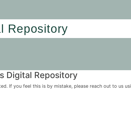
al Repository
 Digital Repository
ited. If you feel this is by mistake, please reach out to us 