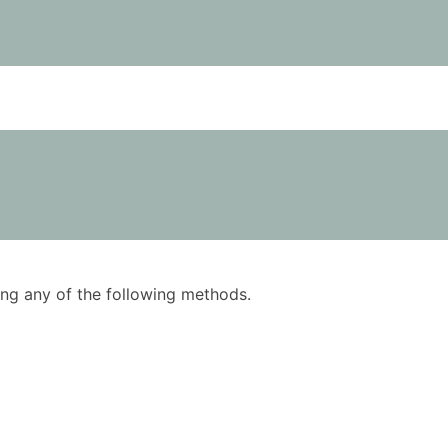
using any of the following methods.