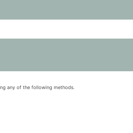
using any of the following methods.