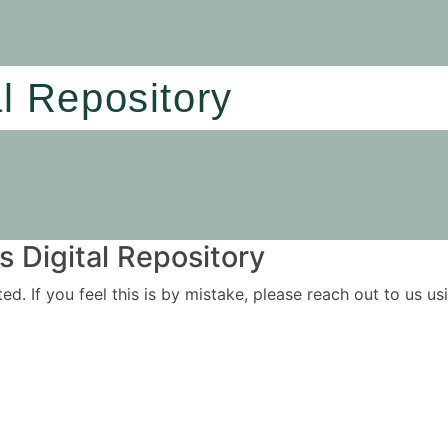
al Repository
 Digital Repository
ited. If you feel this is by mistake, please reach out to us 