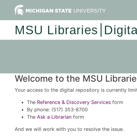
MSU Libraries
Digit
Welcome to the MSU Libraries
Your access to the digital repository is currently lim
The
Reference & Discovery Services
form
By phone: (517) 353-8700
The
Ask a Librarian
form
And we will work with you to resolve the issue.