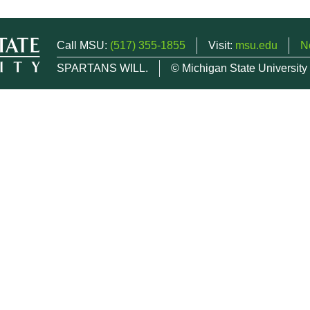
Call MSU:
(517) 355-1855
Visit:
msu.edu
N
SPARTANS WILL.
© Michigan State University