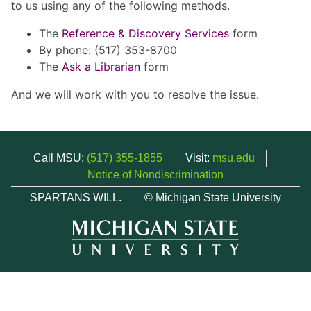
to us using any of the following methods.
The
Reference & Discovery Services
form
By phone: (517) 353-8700
The
Ask a Librarian
form
And we will work with you to resolve the issue.
Call MSU:
(517) 355-1855
Visit:
msu.edu
Notice of Nondiscrimination
SPARTANS WILL.
© Michigan State University