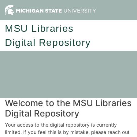
MSU Libraries
Digital Repository
Welcome to the MSU Libraries
Digital Repository
Your access to the digital repository is currently
limited. If you feel this is by mistake, please reach out