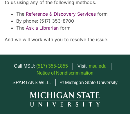
to us using any of the following methods.
The
Reference & Discovery Services
form
By phone: (517) 353-8700
The
Ask a Librarian
form
And we will work with you to resolve the issue.
Call MSU:
(517) 355-1855
Visit:
msu.edu
Notice of Nondiscrimination
SPARTANS WILL.
© Michigan State University