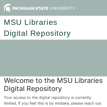
MSU Libraries
Digital Repository
Welcome to the MSU Libraries
Digital Repository
Your access to the digital repository is currently
limited. If you feel this is by mistake, please reach out