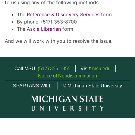
to us using any of the following methods.
The
Reference & Discovery Services
form
By phone: (517) 353-8700
The
Ask a Librarian
form
And we will work with you to resolve the issue.
Call MSU:
(517) 355-1855
Visit:
msu.edu
Notice of Nondiscrimination
SPARTANS WILL.
© Michigan State University