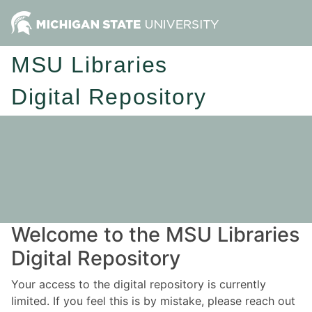
MSU Libraries
Digital Repository
Welcome to the MSU Libraries
Digital Repository
Your access to the digital repository is currently
limited. If you feel this is by mistake, please reach out