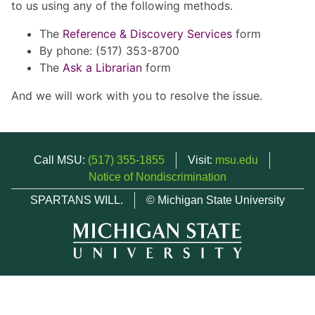
to us using any of the following methods.
The
Reference & Discovery Services
form
By phone: (517) 353-8700
The
Ask a Librarian
form
And we will work with you to resolve the issue.
Call MSU:
(517) 355-1855
Visit:
msu.edu
Notice of Nondiscrimination
SPARTANS WILL.
© Michigan State University