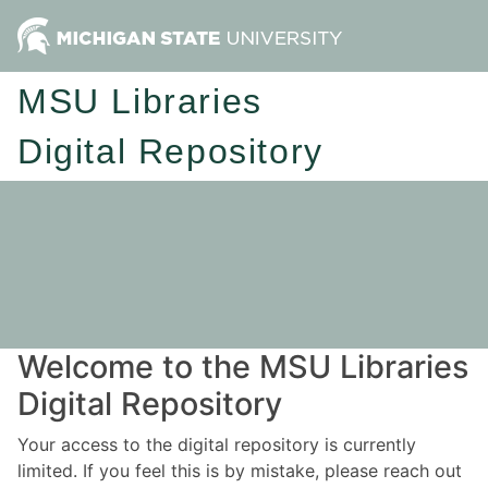
MSU Libraries
Digital Repository
Welcome to the MSU Libraries
Digital Repository
Your access to the digital repository is currently
limited. If you feel this is by mistake, please reach out