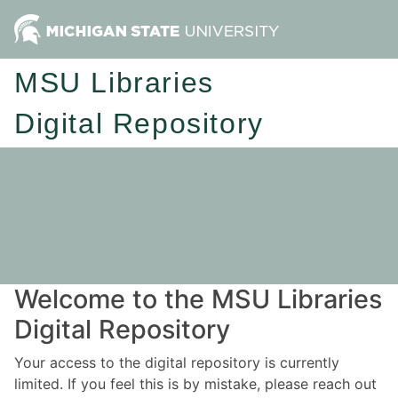
MSU Libraries
Digital Repository
Welcome to the MSU Libraries
Digital Repository
Your access to the digital repository is currently
limited. If you feel this is by mistake, please reach out