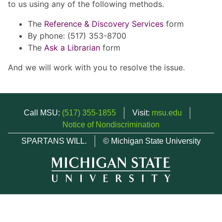
to us using any of the following methods.
The
Reference & Discovery Services
form
By phone: (517) 353-8700
The
Ask a Librarian
form
And we will work with you to resolve the issue.
Call MSU:
(517) 355-1855
Visit:
msu.edu
Notice of Nondiscrimination
SPARTANS WILL.
© Michigan State University