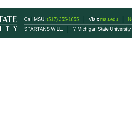
Call MSU:
(517) 355-1855
Visit:
msu.edu
N
SPARTANS WILL.
© Michigan State University