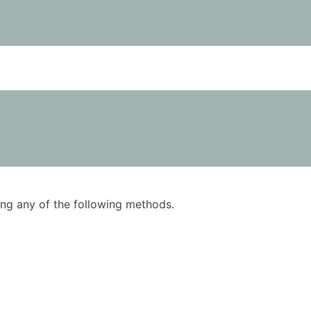
using any of the following methods.