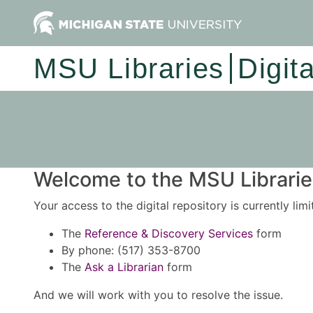
MSU Libraries
Digit
Welcome to the MSU Libraries
Your access to the digital repository is currently lim
The
Reference & Discovery Services
form
By phone: (517) 353-8700
The
Ask a Librarian
form
And we will work with you to resolve the issue.