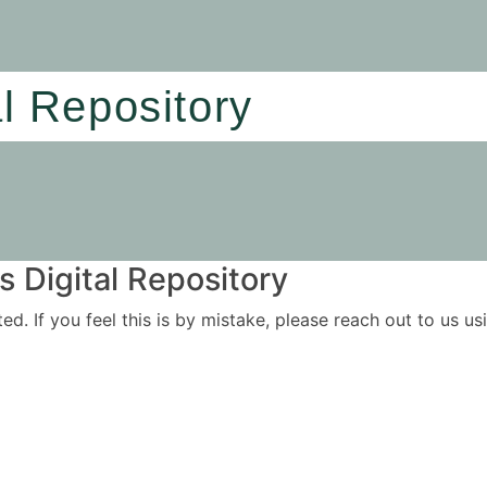
al Repository
 Digital Repository
ited. If you feel this is by mistake, please reach out to us 