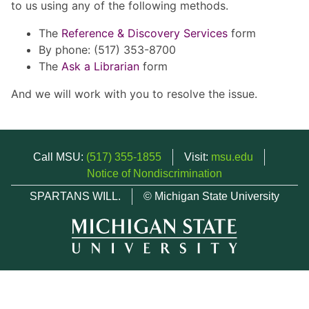
to us using any of the following methods.
The
Reference & Discovery Services
form
By phone: (517) 353-8700
The
Ask a Librarian
form
And we will work with you to resolve the issue.
Call MSU:
(517) 355-1855
Visit:
msu.edu
Notice of Nondiscrimination
SPARTANS WILL.
© Michigan State University