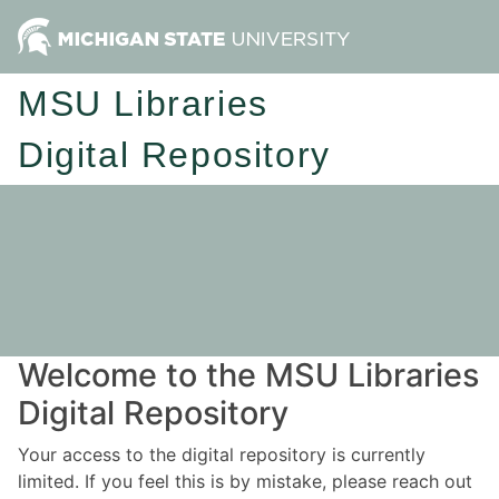
MSU Libraries
Digital Repository
Welcome to the MSU Libraries
Digital Repository
Your access to the digital repository is currently
limited. If you feel this is by mistake, please reach out