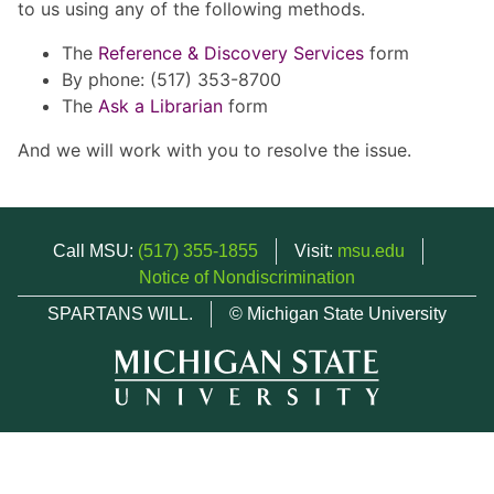
to us using any of the following methods.
The
Reference & Discovery Services
form
By phone: (517) 353-8700
The
Ask a Librarian
form
And we will work with you to resolve the issue.
Call MSU:
(517) 355-1855
Visit:
msu.edu
Notice of Nondiscrimination
SPARTANS WILL.
© Michigan State University