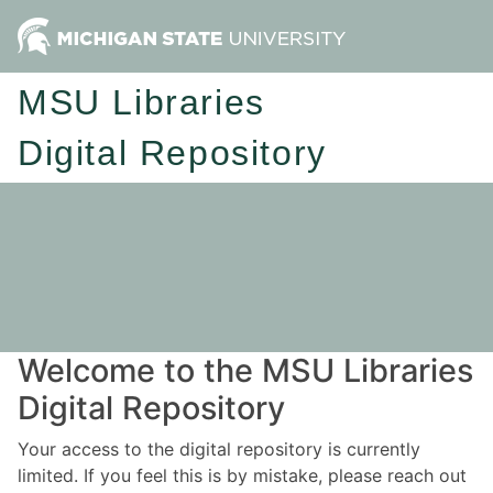
MSU Libraries
Digital Repository
Welcome to the MSU Libraries
Digital Repository
Your access to the digital repository is currently
limited. If you feel this is by mistake, please reach out