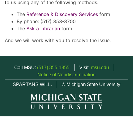
to us using any of the following methods.
The
Reference & Discovery Services
form
By phone: (517) 353-8700
The
Ask a Librarian
form
And we will work with you to resolve the issue.
Call MSU:
(517) 355-1855
Visit:
msu.edu
Notice of Nondiscrimination
SPARTANS WILL.
© Michigan State University