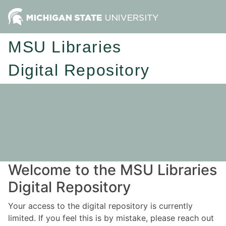
MSU Libraries
Digital Repository
Welcome to the MSU Libraries
Digital Repository
Your access to the digital repository is currently
limited. If you feel this is by mistake, please reach out