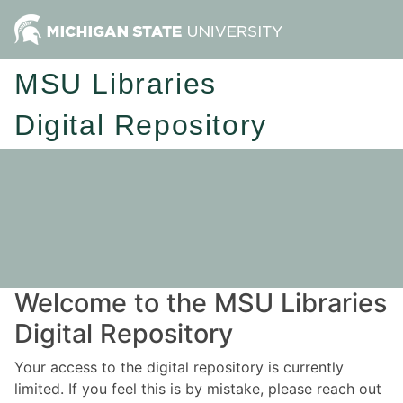
MSU Libraries
Digital Repository
Welcome to the MSU Libraries
Digital Repository
Your access to the digital repository is currently
limited. If you feel this is by mistake, please reach out