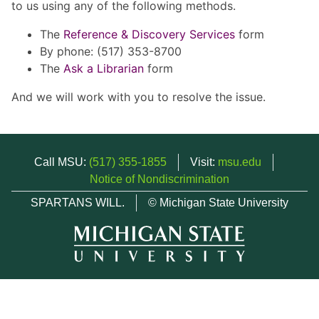
to us using any of the following methods.
The
Reference & Discovery Services
form
By phone: (517) 353-8700
The
Ask a Librarian
form
And we will work with you to resolve the issue.
Call MSU:
(517) 355-1855
Visit:
msu.edu
Notice of Nondiscrimination
SPARTANS WILL.
© Michigan State University