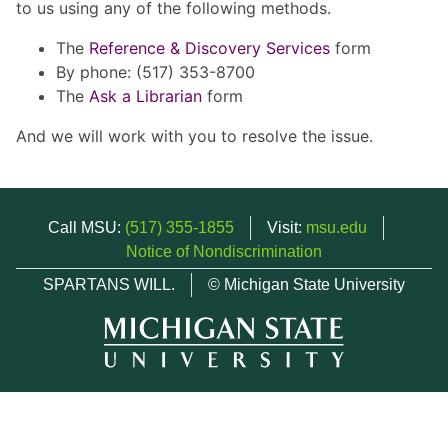
to us using any of the following methods.
The
Reference & Discovery Services
form
By phone: (517) 353-8700
The
Ask a Librarian
form
And we will work with you to resolve the issue.
Call MSU:
(517) 355-1855
Visit:
msu.edu
Notice of Nondiscrimination
SPARTANS WILL.
© Michigan State University