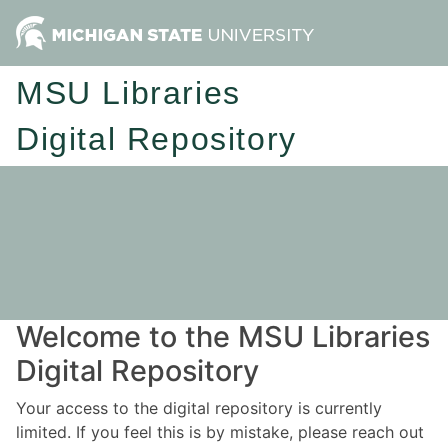
MSU Libraries
Digital Repository
Welcome to the MSU Libraries
Digital Repository
Your access to the digital repository is currently
limited. If you feel this is by mistake, please reach out