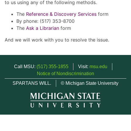
to us using any of the following methods.
The
Reference & Discovery Services
form
By phone: (517) 353-8700
The
Ask a Librarian
form
And we will work with you to resolve the issue.
Call MSU:
(517) 355-1855
Visit:
msu.edu
Notice of Nondiscrimination
SPARTANS WILL.
© Michigan State University