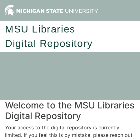
MSU Libraries
Digital Repository
Welcome to the MSU Libraries
Digital Repository
Your access to the digital repository is currently
limited. If you feel this is by mistake, please reach out