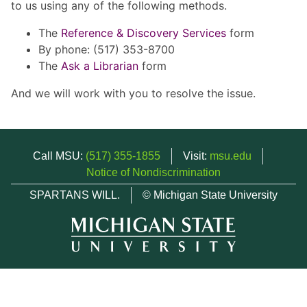
to us using any of the following methods.
The
Reference & Discovery Services
form
By phone: (517) 353-8700
The
Ask a Librarian
form
And we will work with you to resolve the issue.
Call MSU:
(517) 355-1855
Visit:
msu.edu
Notice of Nondiscrimination
SPARTANS WILL.
© Michigan State University