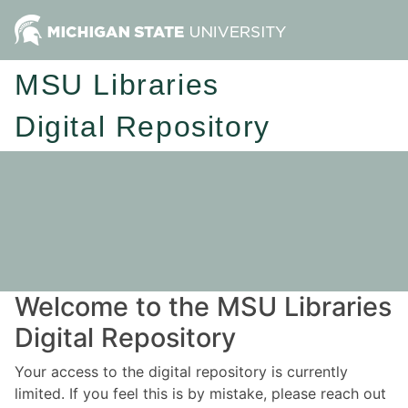
MSU Libraries
Digital Repository
Welcome to the MSU Libraries
Digital Repository
Your access to the digital repository is currently
limited. If you feel this is by mistake, please reach out