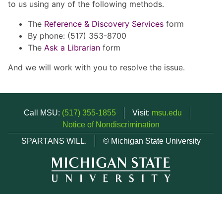
to us using any of the following methods.
The
Reference & Discovery Services
form
By phone: (517) 353-8700
The
Ask a Librarian
form
And we will work with you to resolve the issue.
Call MSU:
(517) 355-1855
Visit:
msu.edu
Notice of Nondiscrimination
SPARTANS WILL.
© Michigan State University