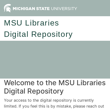
MSU Libraries
Digital Repository
Welcome to the MSU Libraries
Digital Repository
Your access to the digital repository is currently
limited. If you feel this is by mistake, please reach out