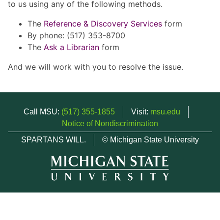
to us using any of the following methods.
The
Reference & Discovery Services
form
By phone: (517) 353-8700
The
Ask a Librarian
form
And we will work with you to resolve the issue.
Call MSU:
(517) 355-1855
Visit:
msu.edu
Notice of Nondiscrimination
SPARTANS WILL.
© Michigan State University