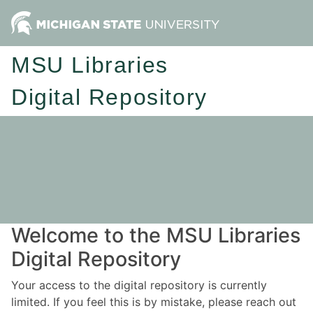
MSU Libraries
Digital Repository
Welcome to the MSU Libraries
Digital Repository
Your access to the digital repository is currently
limited. If you feel this is by mistake, please reach out