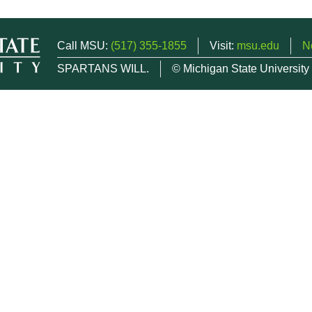
Call MSU:
(517) 355-1855
Visit:
msu.edu
N
SPARTANS WILL.
© Michigan State University