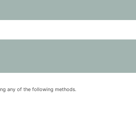
using any of the following methods.