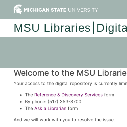
MSU Libraries
Digit
Welcome to the MSU Libraries
Your access to the digital repository is currently lim
The
Reference & Discovery Services
form
By phone: (517) 353-8700
The
Ask a Librarian
form
And we will work with you to resolve the issue.