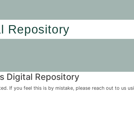
al Repository
 Digital Repository
ited. If you feel this is by mistake, please reach out to us 