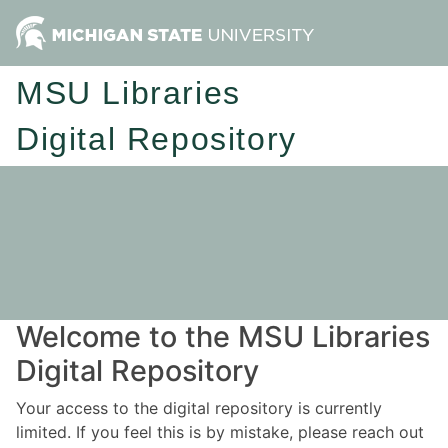
MSU Libraries
Digital Repository
Welcome to the MSU Libraries
Digital Repository
Your access to the digital repository is currently
limited. If you feel this is by mistake, please reach out