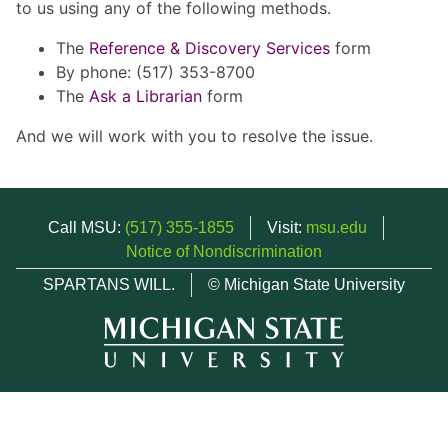
to us using any of the following methods.
The
Reference & Discovery Services
form
By phone: (517) 353-8700
The
Ask a Librarian
form
And we will work with you to resolve the issue.
Call MSU:
(517) 355-1855
Visit:
msu.edu
Notice of Nondiscrimination
SPARTANS WILL.
© Michigan State University