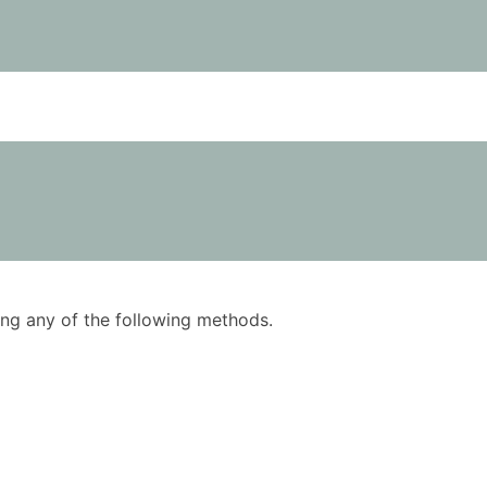
using any of the following methods.