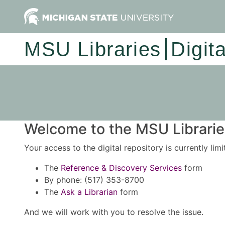
MSU Libraries
Digit
Welcome to the MSU Libraries
Your access to the digital repository is currently lim
The
Reference & Discovery Services
form
By phone: (517) 353-8700
The
Ask a Librarian
form
And we will work with you to resolve the issue.