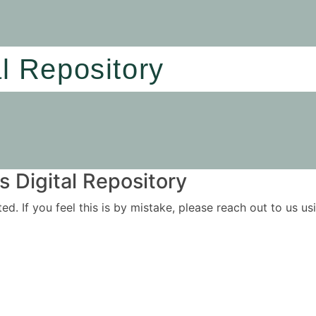
al Repository
 Digital Repository
ited. If you feel this is by mistake, please reach out to us 