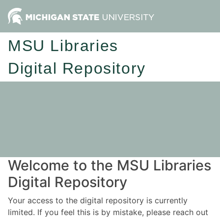
MSU Libraries
Digital Repository
Welcome to the MSU Libraries
Digital Repository
Your access to the digital repository is currently
limited. If you feel this is by mistake, please reach out