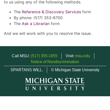
to us using any of the following methods.
The
Reference & Discovery Services
form
By phone: (517) 353-8700
The
Ask a Librarian
form
And we will work with you to resolve the issue.
Call MSU:
(517) 355-1855
Visit:
msu.edu
Notice of Nondiscrimination
SPARTANS WILL.
© Michigan State University