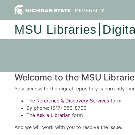
MSU Libraries
Digit
Welcome to the MSU Libraries
Your access to the digital repository is currently lim
The
Reference & Discovery Services
form
By phone: (517) 353-8700
The
Ask a Librarian
form
And we will work with you to resolve the issue.