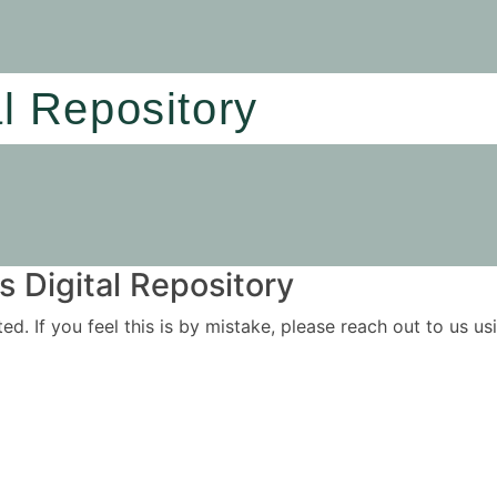
al Repository
 Digital Repository
ited. If you feel this is by mistake, please reach out to us 