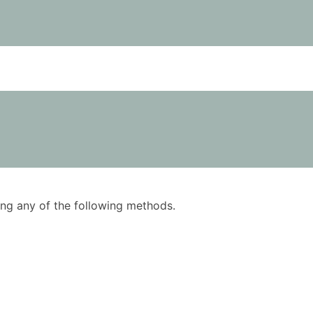
using any of the following methods.