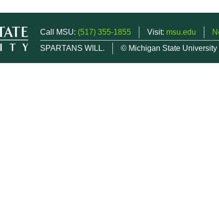
Call MSU:
(517) 355-1855
Visit:
msu.edu
N
SPARTANS WILL.
© Michigan State University