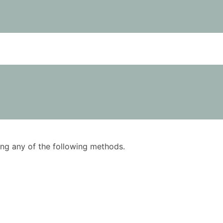
using any of the following methods.