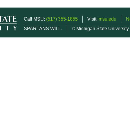
Call MSU:
(517) 355-1855
Visit:
msu.edu
N
SPARTANS WILL.
© Michigan State University