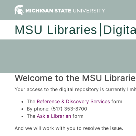
MSU Libraries
Digit
Welcome to the MSU Libraries
Your access to the digital repository is currently lim
The
Reference & Discovery Services
form
By phone: (517) 353-8700
The
Ask a Librarian
form
And we will work with you to resolve the issue.