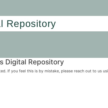
al Repository
 Digital Repository
ited. If you feel this is by mistake, please reach out to us 