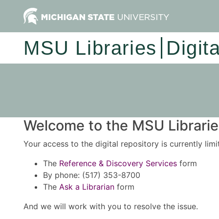
MSU Libraries
Digit
Welcome to the MSU Libraries
Your access to the digital repository is currently lim
The
Reference & Discovery Services
form
By phone: (517) 353-8700
The
Ask a Librarian
form
And we will work with you to resolve the issue.