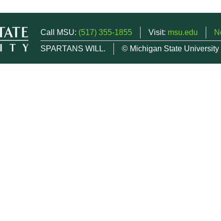
Call MSU:
(517) 355-1855
Visit:
msu.edu
N
SPARTANS WILL.
© Michigan State University