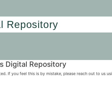
al Repository
 Digital Repository
ited. If you feel this is by mistake, please reach out to us 