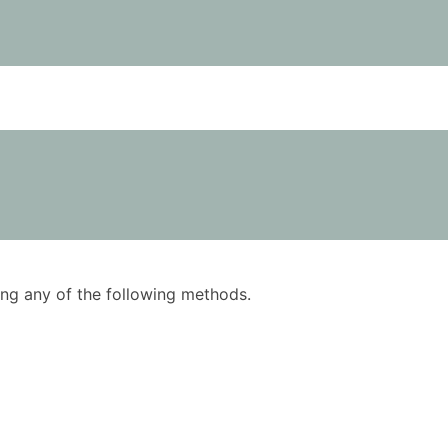
using any of the following methods.