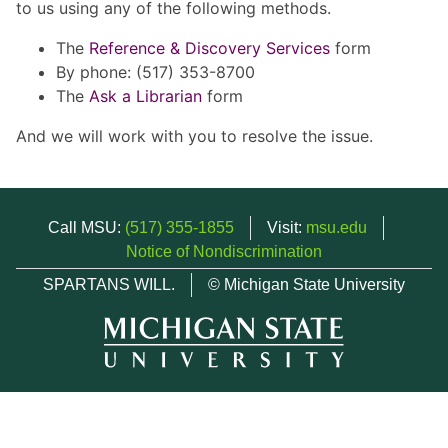
to us using any of the following methods.
The
Reference & Discovery Services
form
By phone: (517) 353-8700
The
Ask a Librarian
form
And we will work with you to resolve the issue.
Call MSU:
(517) 355-1855
Visit:
msu.edu
Notice of Nondiscrimination
SPARTANS WILL.
© Michigan State University