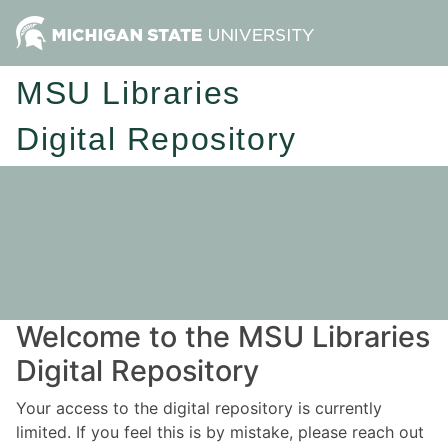
MSU Libraries
Digital Repository
Welcome to the MSU Libraries
Digital Repository
Your access to the digital repository is currently
limited. If you feel this is by mistake, please reach out