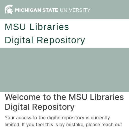
MSU Libraries
Digital Repository
Welcome to the MSU Libraries
Digital Repository
Your access to the digital repository is currently
limited. If you feel this is by mistake, please reach out