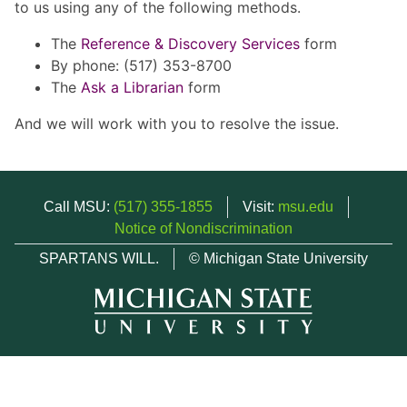
to us using any of the following methods.
The
Reference & Discovery Services
form
By phone: (517) 353-8700
The
Ask a Librarian
form
And we will work with you to resolve the issue.
Call MSU:
(517) 355-1855
Visit:
msu.edu
Notice of Nondiscrimination
SPARTANS WILL.
© Michigan State University