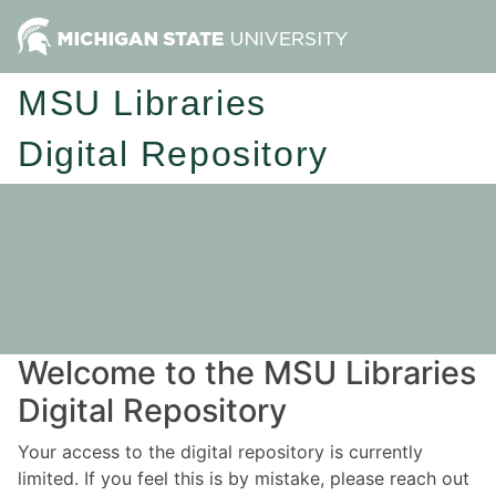
MSU Libraries
Digital Repository
Welcome to the MSU Libraries
Digital Repository
Your access to the digital repository is currently
limited. If you feel this is by mistake, please reach out