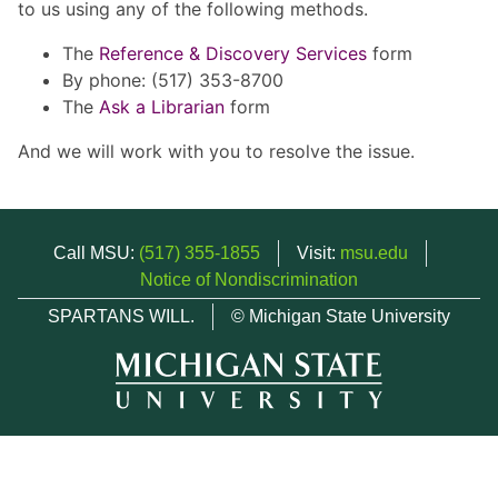
to us using any of the following methods.
The
Reference & Discovery Services
form
By phone: (517) 353-8700
The
Ask a Librarian
form
And we will work with you to resolve the issue.
Call MSU:
(517) 355-1855
Visit:
msu.edu
Notice of Nondiscrimination
SPARTANS WILL.
© Michigan State University