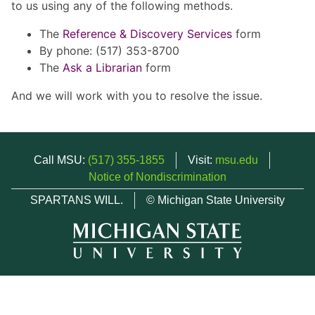
to us using any of the following methods.
The
Reference & Discovery Services
form
By phone: (517) 353-8700
The
Ask a Librarian
form
And we will work with you to resolve the issue.
Call MSU:
(517) 355-1855
Visit:
msu.edu
Notice of Nondiscrimination
SPARTANS WILL.
© Michigan State University