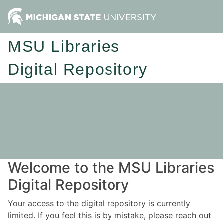
MSU Libraries
Digital Repository
Welcome to the MSU Libraries
Digital Repository
Your access to the digital repository is currently
limited. If you feel this is by mistake, please reach out